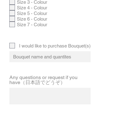
Size 3 - Colour
Size 4 - Colour
Size 5 - Colour
Size 6 - Colour
Size 7 - Colour
I would like to purchase Bouquet(s)
Any questions or request if you
have（日本語でどうぞ）