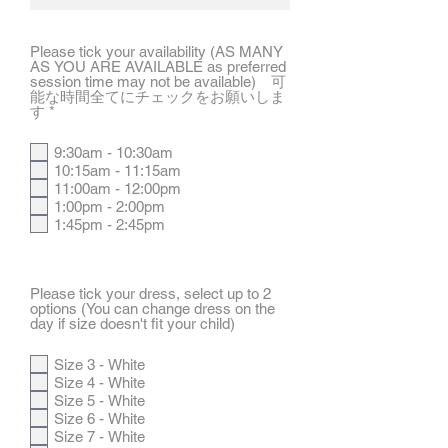
Please tick your availability (AS MANY
AS YOU ARE AVAILABLE as preferred
session time may not be available) 可
能な時間全てにチェックをお願いしま
R
す
*
e
q
9:30am - 10:30am
u
10:15am - 11:15am
i
r
11:00am - 12:00pm
e
1:00pm - 2:00pm
d
1:45pm - 2:45pm
Please tick your dress, select up to 2
options (You can change dress on the
day if size doesn't fit your child)
Size 3 - White
Size 4 - White
Size 5 - White
Size 6 - White
Size 7 - White