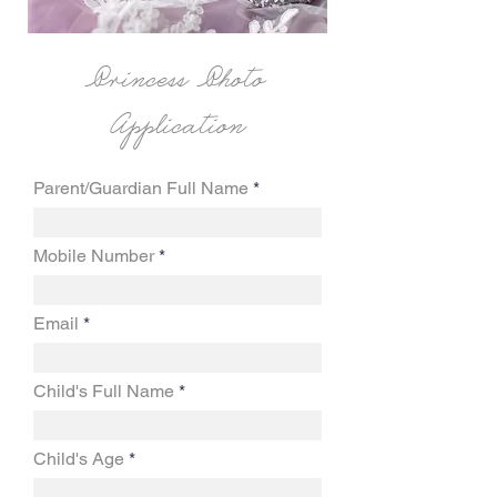
Princess Photo
Application
Parent/Guardian Full Name
Mobile Number
Email
Child's Full Name
Child's Age